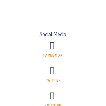
Social Media
FACEBOOK
TWITTER
YOUTUBE