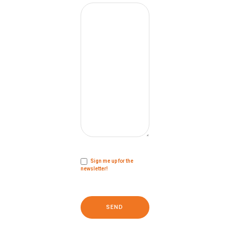
Sign me up for the
newsletter!