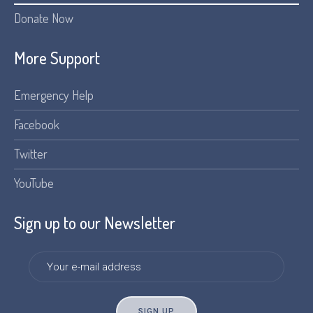
Donate Now
More Support
Emergency Help
Facebook
Twitter
YouTube
Sign up to our Newsletter