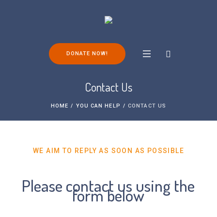
DONATE NOW!
Contact Us
HOME
/
YOU CAN HELP
/
CONTACT US
WE AIM TO REPLY AS SOON AS POSSIBLE
Please contact us using the
form below