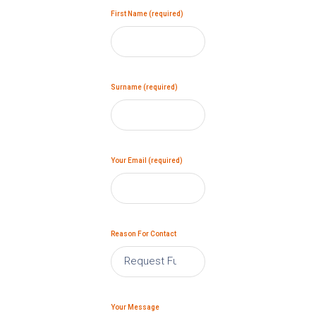
First Name (required)
Surname (required)
Your Email (required)
Reason For Contact
Your Message