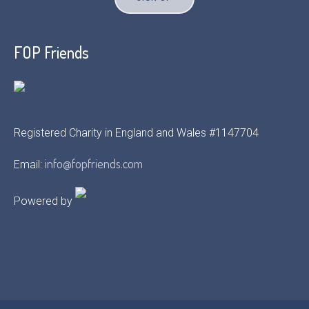
FOP Friends
Registered Charity in England and Wales #1147704
info@fopfriends.com
Email:
Powered by