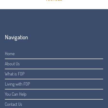
Navigation
Home
About Us
What is FOP
Living with FOP
You Can Help
Contact Us