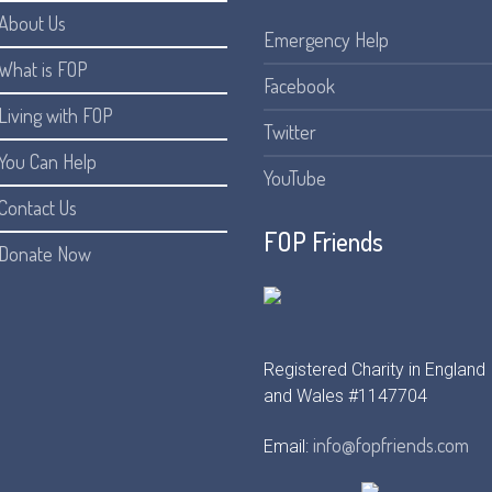
About Us
Emergency Help
What is FOP
Facebook
Living with FOP
Twitter
You Can Help
YouTube
Contact Us
FOP Friends
Donate Now
Registered Charity in England
and Wales #1147704
info@fopfriends.com
Email: