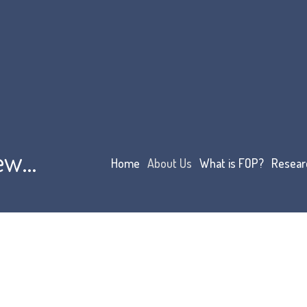
iew…
Home
About Us
What is FOP?
Resear