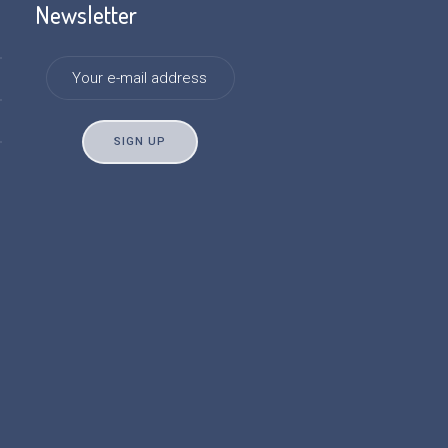
Newsletter