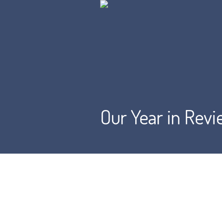
Our Year in Rev