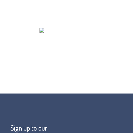
Sign up to our