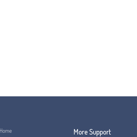
More Support
Home