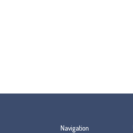
Navigation