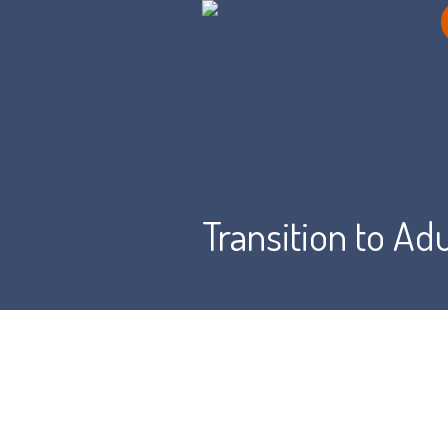
Transition to Ad