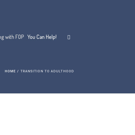
ing with FOP
You Can Help!
HOME
/
TRANSITION TO ADULTHOOD