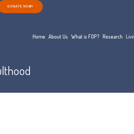
DONATE NOW!
Home
About Us
What is FOP?
Research
Liv
ulthood