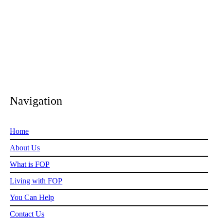
1.amazonaws.com/Coronavirus_ABookForChildren.pd
Navigation
Home
About Us
What is FOP
Living with FOP
You Can Help
Contact Us