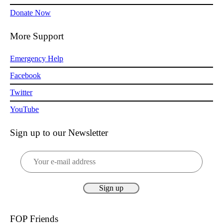
Donate Now
More Support
Emergency Help
Facebook
Twitter
YouTube
Sign up to our Newsletter
FOP Friends