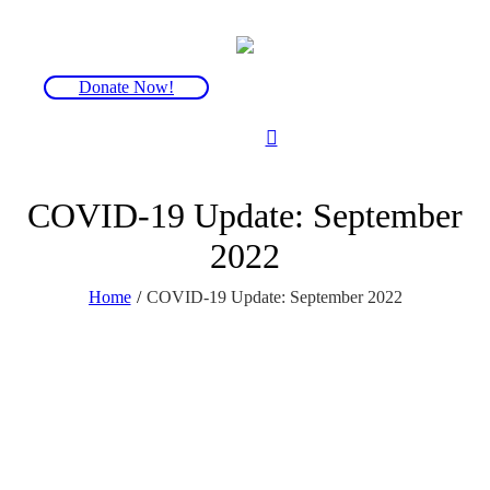
Donate Now!
COVID-19 Update: September
2022
Home
/
COVID-19 Update: September 2022