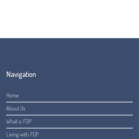
Navigation
Home
About Us
What is FOP
Living with FOP