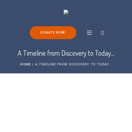
DONATE NOW!
A Timeline from Discovery to Today…
HOME
/
A TIMELINE FROM DISCOVERY TO TODAY…