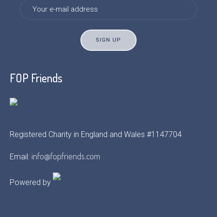
FOP Friends
Registered Charity in England and Wales #1147704
info@fopfriends.com
Email:
Powered by