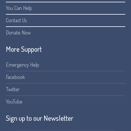
You Can Help
Contact Us
Donate Now
More Support
Emergency Help
Facebook
Twitter
YouTube
Sign up to our Newsletter