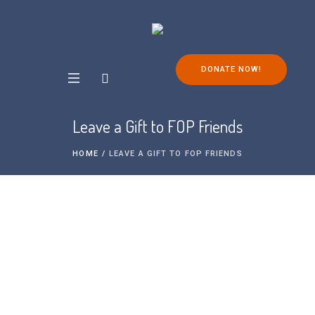
DONATE NOW!
Leave a Gift to FOP Friends
HOME
/
LEAVE A GIFT TO FOP FRIENDS
Leaving a legacy in your will is one of the