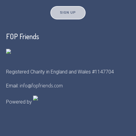
FOP Friends
Registered Charity in England and Wales #1147704
info@fopfriends.com
Email:
Powered by