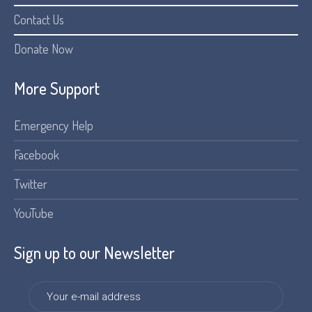
Contact Us
Donate Now
More Support
Emergency Help
Facebook
Twitter
YouTube
Sign up to our Newsletter