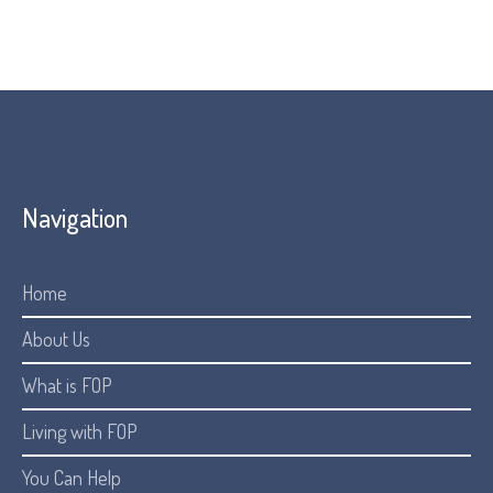
Navigation
Home
About Us
What is FOP
Living with FOP
You Can Help