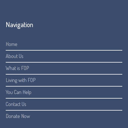
Navigation
Home
About Us
What is FOP
Living with FOP
You Can Help
Contact Us
Donate Now