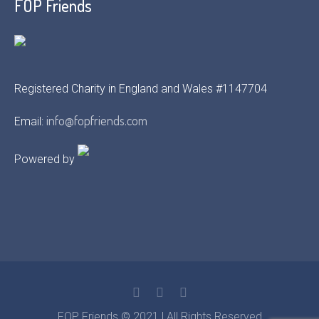
FOP Friends
Registered Charity in England and Wales #1147704
info@fopfriends.com
Email:
Powered by
FOP Friends © 2021 | All Rights Reserved