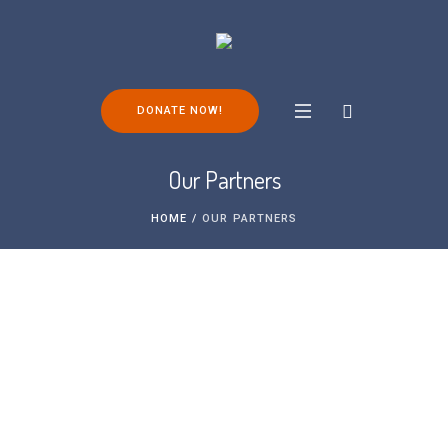
DONATE NOW!
Our Partners
HOME
/
OUR PARTNERS
FOP Friends is a small charity. We are