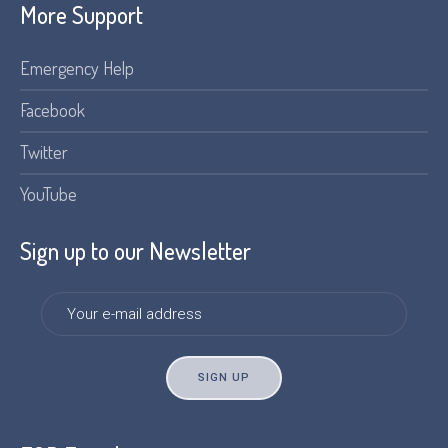
More Support
Emergency Help
Facebook
Twitter
YouTube
Sign up to our Newsletter