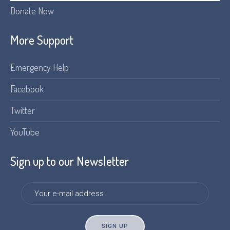
Donate Now
More Support
Emergency Help
Facebook
Twitter
YouTube
Sign up to our Newsletter