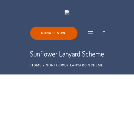
DONATE NOW!
Sunflower Lanyard Scheme
HOME
/
SUNFLOWER LANYARD SCHEME
The Hidden Disabilities Sunflower is a