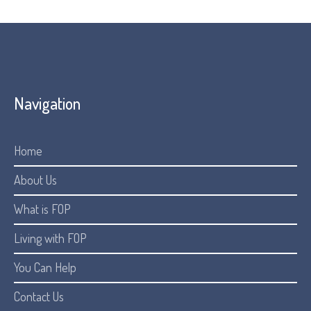
Navigation
Home
About Us
What is FOP
Living with FOP
You Can Help
Contact Us