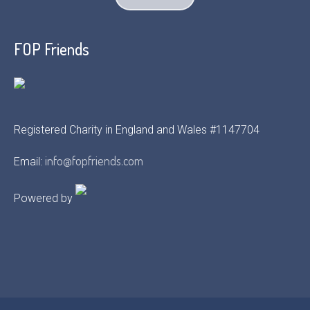
FOP Friends
Registered Charity in England and Wales #1147704
info@fopfriends.com
Email:
Powered by