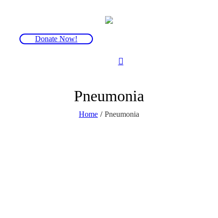
Donate Now!
Pneumonia
Home
/
Pneumonia
In the UK, babies receive the
pneumococcal vaccine
(pneumococcal
conjugate vaccine, or PCV) as part of