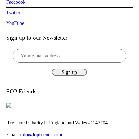
Facebook
Twitter
YouTube
Sign up to our Newsletter
FOP Friends
Registered Charity in England and Wales #1147704
Email:
info@fopfriends.com