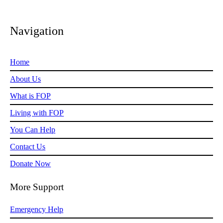
Navigation
Home
About Us
What is FOP
Living with FOP
You Can Help
Contact Us
Donate Now
More Support
Emergency Help