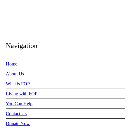
Navigation
Home
About Us
What is FOP
Living with FOP
You Can Help
Contact Us
Donate Now