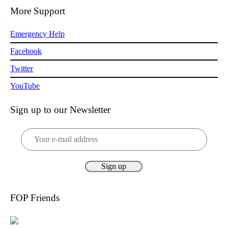
More Support
Emergency Help
Facebook
Twitter
YouTube
Sign up to our Newsletter
FOP Friends