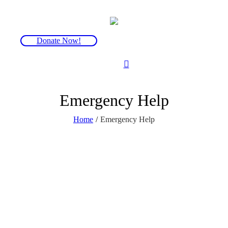
Donate Now!
Emergency Help
Home
/
Emergency Help
FOP is a genetic disorder in which bone