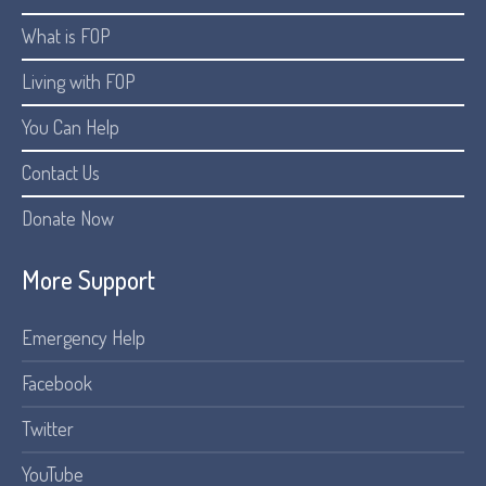
What is FOP
Living with FOP
You Can Help
Contact Us
Donate Now
More Support
Emergency Help
Facebook
Twitter
YouTube