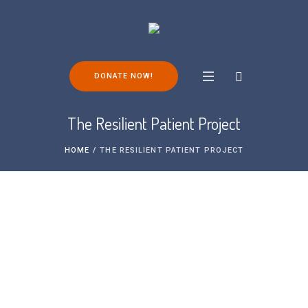
DONATE NOW!
The Resilient Patient Project
HOME
/
THE RESILIENT PATIENT PROJECT
Over the past years, the University of