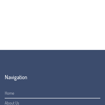
discovery directly led to the advancement of
andecaliximab (an MMP-9 inhibitor) being developed as a
potential treatment for FOP by Āshibio.
You can read an article, interviewing Professor Fred
Kaplan and Andrew Davis here:
UPenn Blog
Navigation
Home
About Us