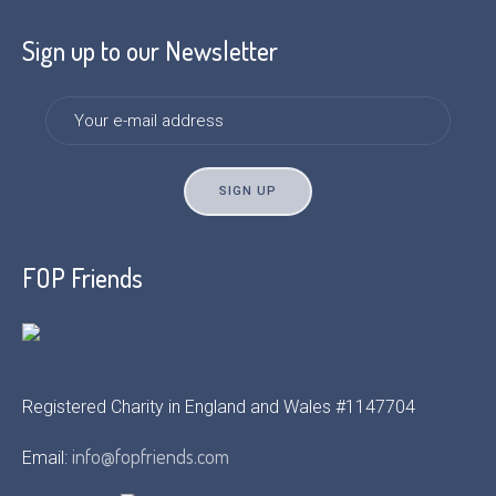
Sign up to our Newsletter
FOP Friends
Registered Charity in England and Wales #1147704
info@fopfriends.com
Email: