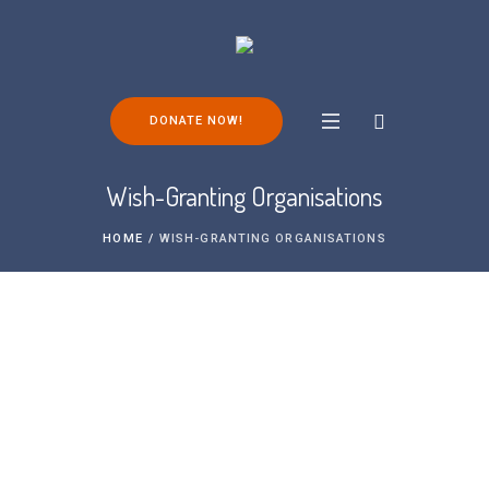
DONATE NOW!
Wish-Granting Organisations
HOME
/
WISH-GRANTING ORGANISATIONS
There are a number of charitable