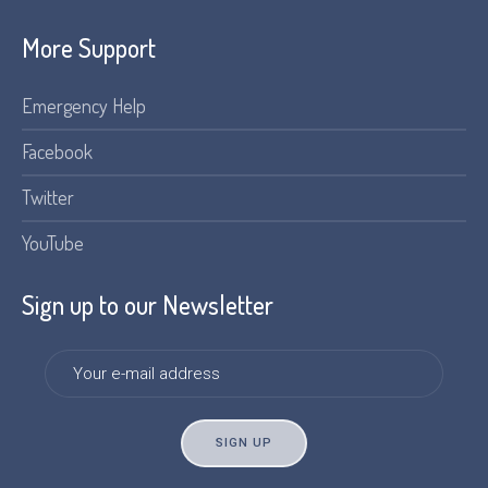
More Support
Emergency Help
Facebook
Twitter
YouTube
Sign up to our Newsletter