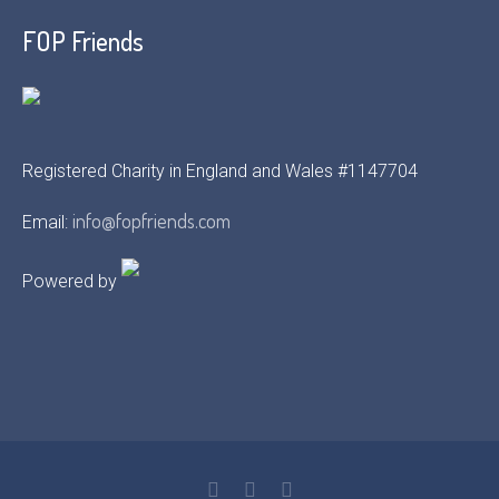
FOP Friends
Registered Charity in England and Wales #1147704
info@fopfriends.com
Email:
Powered by