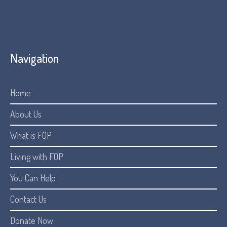
Navigation
Home
About Us
What is FOP
Living with FOP
You Can Help
Contact Us
Donate Now