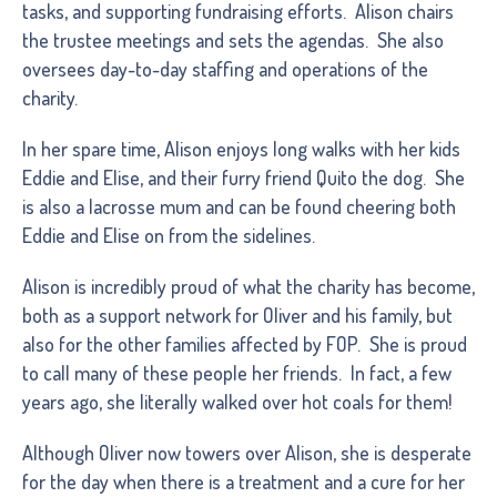
tasks, and supporting fundraising efforts. Alison chairs
the trustee meetings and sets the agendas. She also
oversees day-to-day staffing and operations of the
charity.
In her spare time, Alison enjoys long walks with her kids
Eddie and Elise, and their furry friend Quito the dog. She
is also a lacrosse mum and can be found cheering both
Eddie and Elise on from the sidelines.
Alison is incredibly proud of what the charity has become,
both as a support network for Oliver and his family, but
also for the other families affected by FOP. She is proud
to call many of these people her friends. In fact, a few
years ago, she literally walked over hot coals for them!
Although Oliver now towers over Alison, she is desperate
for the day when there is a treatment and a cure for her