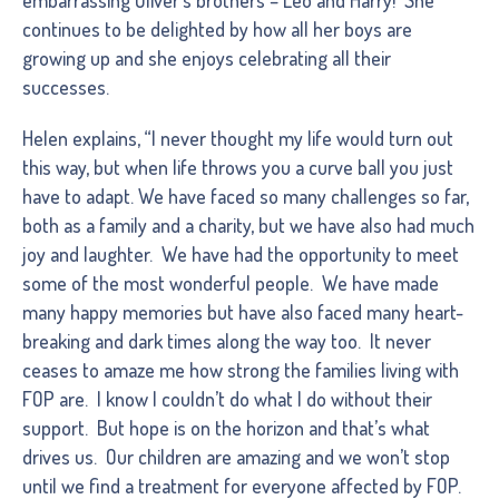
continues to be delighted by how all her boys are
growing up and she enjoys celebrating all their
successes.
Helen explains, “I never thought my life would turn out
this way, but when life throws you a curve ball you just
have to adapt. We have faced so many challenges so far,
both as a family and a charity, but we have also had much
joy and laughter. We have had the opportunity to meet
some of the most wonderful people. We have made
many happy memories but have also faced many heart-
breaking and dark times along the way too. It never
ceases to amaze me how strong the families living with
FOP are. I know I couldn’t do what I do without their
support. But hope is on the horizon and that’s what
drives us. Our children are amazing and we won’t stop
until we find a treatment for everyone affected by FOP.