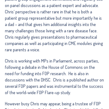
on panel discussions as a patient expert and advocate.
Chris’ perspective is rather rare in that he is both a
patient group representative but more importantly he is
a dad – and that gives him additional insights into the
many challenges those living with a rare disease face.
Chris regularly gives presentations to pharmaceutical
companies as well as participating in CME modules giving
rare parents a voice.
Chris is working with MPs in Parliament, across parties,
following a debate in the House of Commons on the
need for funding into FOP research. He is also in
discussions with the DHSC. Chris is a published author on
several FOP papers and was instrumental to the success
of the world-wide FOP Flare-up study.
However busy Chris may appear, being a trustee of FOP