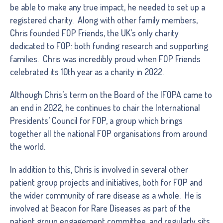
be able to make any true impact, he needed to set up a
registered charity. Along with other family members,
Chris founded FOP Friends, the UK’s only charity
dedicated to FOP: both funding research and supporting
families. Chris was incredibly proud when FOP Friends
celebrated its 10th year as a charity in 2022.
Although Chris’s term on the Board of the IFOPA came to
an end in 2022, he continues to chair the International
Presidents’ Council for FOP, a group which brings
together all the national FOP organisations from around
the world.
In addition to this, Chris is involved in several other
patient group projects and initiatives, both for FOP and
the wider community of rare disease as a whole. He is
involved at Beacon for Rare Diseases as part of the
patient group engagement committee, and regularly sits