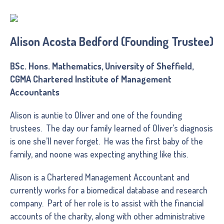
Alison Acosta Bedford (Founding Trustee)
BSc. Hons. Mathematics, University of Sheffield,
CGMA Chartered Institute of Management
Accountants
Alison is auntie to Oliver and one of the founding
trustees. The day our family learned of Oliver’s diagnosis
is one she’ll never forget. He was the first baby of the
family, and noone was expecting anything like this.
Alison is a Chartered Management Accountant and
currently works for a biomedical database and research
company. Part of her role is to assist with the financial
accounts of the charity, along with other administrative