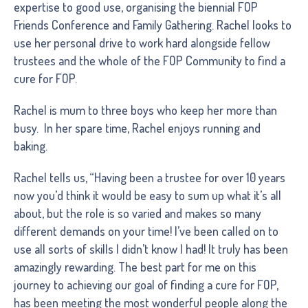
expertise to good use, organising the biennial FOP
Friends Conference and Family Gathering. Rachel looks to
use her personal drive to work hard alongside fellow
trustees and the whole of the FOP Community to find a
cure for FOP.
Rachel is mum to three boys who keep her more than
busy. In her spare time, Rachel enjoys running and
baking.
Rachel tells us, “Having been a trustee for over 10 years
now you’d think it would be easy to sum up what it’s all
about, but the role is so varied and makes so many
different demands on your time! I’ve been called on to
use all sorts of skills I didn’t know I had! It truly has been
amazingly rewarding. The best part for me on this
journey to achieving our goal of finding a cure for FOP,
has been meeting the most wonderful people along the