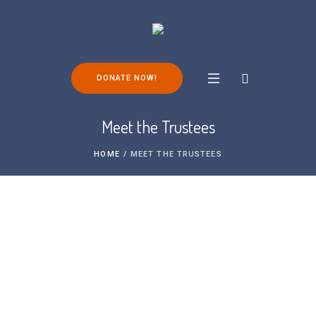
DONATE NOW!
Meet the Trustees
HOME
/
MEET THE TRUSTEES
Meet the Trustees