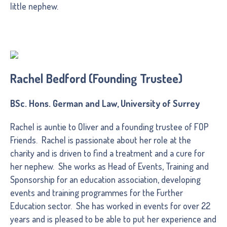
little nephew.
Rachel Bedford (Founding Trustee)
BSc. Hons. German and Law, University of Surrey
Rachel is auntie to Oliver and a founding trustee of FOP
Friends. Rachel is passionate about her role at the
charity and is driven to find a treatment and a cure for
her nephew. She works as Head of Events, Training and
Sponsorship for an education association, developing
events and training programmes for the Further
Education sector. She has worked in events for over 22
years and is pleased to be able to put her experience and