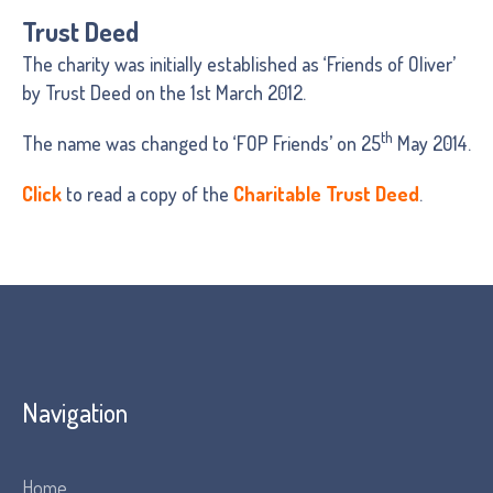
Trust Deed
The charity was initially established as ‘Friends of Oliver’
by Trust Deed on the 1st March 2012.
th
The name was changed to ‘FOP Friends’ on 25
May 2014.
Click
to read a copy of the
Charitable Trust Deed
.
Navigation
Home