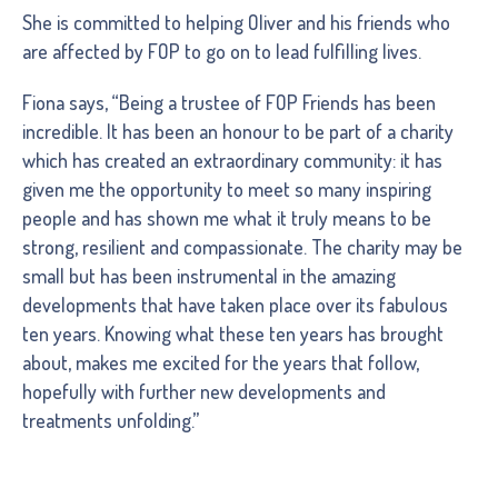
She is committed to helping Oliver and his friends who
are affected by FOP to go on to lead fulfilling lives.
Fiona says, “Being a trustee of FOP Friends has been
incredible. It has been an honour to be part of a charity
which has created an extraordinary community: it has
given me the opportunity to meet so many inspiring
people and has shown me what it truly means to be
strong, resilient and compassionate. The charity may be
small but has been instrumental in the amazing
developments that have taken place over its fabulous
ten years. Knowing what these ten years has brought
about, makes me excited for the years that follow,
hopefully with further new developments and
treatments unfolding.”