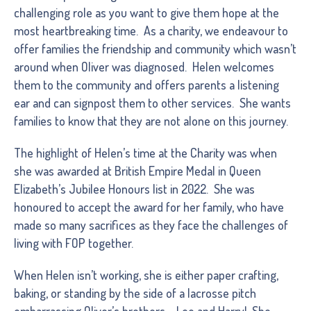
challenging role as you want to give them hope at the
most heartbreaking time. As a charity, we endeavour to
offer families the friendship and community which wasn’t
around when Oliver was diagnosed. Helen welcomes
them to the community and offers parents a listening
ear and can signpost them to other services. She wants
families to know that they are not alone on this journey.
The highlight of Helen’s time at the Charity was when
she was awarded at British Empire Medal in Queen
Elizabeth’s Jubilee Honours list in 2022. She was
honoured to accept the award for her family, who have
made so many sacrifices as they face the challenges of
living with FOP together.
When Helen isn’t working, she is either paper crafting,
baking, or standing by the side of a lacrosse pitch
embarrassing Oliver’s brothers – Leo and Harry! She