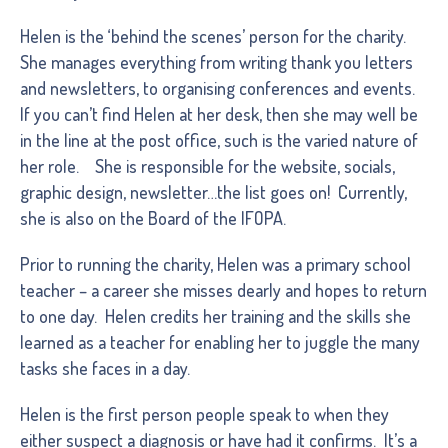
Helen is the ‘behind the scenes’ person for the charity.
She manages everything from writing thank you letters
and newsletters, to organising conferences and events.
If you can’t find Helen at her desk, then she may well be
in the line at the post office, such is the varied nature of
her role. She is responsible for the website, socials,
graphic design, newsletter…the list goes on! Currently,
she is also on the Board of the IFOPA.
Prior to running the charity, Helen was a primary school
teacher – a career she misses dearly and hopes to return
to one day. Helen credits her training and the skills she
learned as a teacher for enabling her to juggle the many
tasks she faces in a day.
Helen is the first person people speak to when they
either suspect a diagnosis or have had it confirms. It’s a