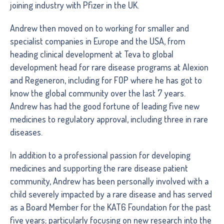
joining industry with Pfizer in the UK.
Andrew then moved on to working for smaller and
specialist companies in Europe and the USA, from
heading clinical development at Teva to global
development head for rare disease programs at Alexion
and Regeneron, including for FOP where he has got to
know the global community over the last 7 years.
Andrew has had the good fortune of leading five new
medicines to regulatory approval, including three in rare
diseases.
In addition to a professional passion for developing
medicines and supporting the rare disease patient
community, Andrew has been personally involved with a
child severely impacted by a rare disease and has served
as a Board Member for the KAT6 Foundation for the past
five years; particularly focusing on new research into the