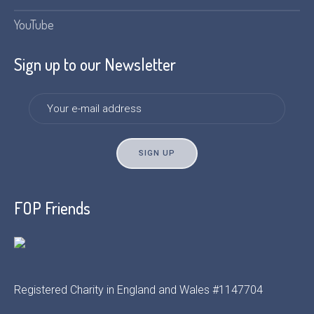
YouTube
Sign up to our Newsletter
FOP Friends
Registered Charity in England and Wales #1147704