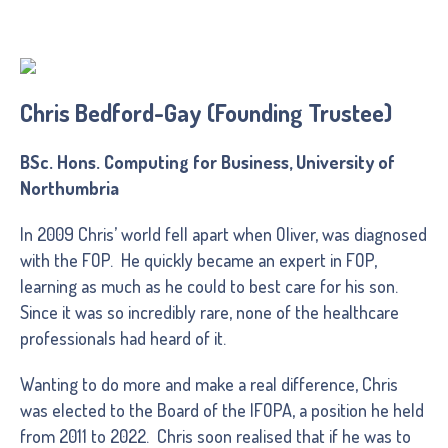
Chris Bedford-Gay (Founding Trustee)
BSc. Hons. Computing for Business, University of
Northumbria
In 2009 Chris’ world fell apart when Oliver, was diagnosed
with the FOP. He quickly became an expert in FOP,
learning as much as he could to best care for his son.
Since it was so incredibly rare, none of the healthcare
professionals had heard of it.
Wanting to do more and make a real difference, Chris
was elected to the Board of the IFOPA, a position he held
from 2011 to 2022. Chris soon realised that if he was to