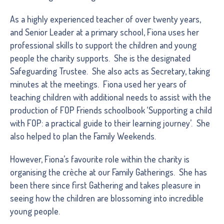
As a highly experienced teacher of over twenty years,
and Senior Leader at a primary school, Fiona uses her
professional skills to support the children and young
people the charity supports. She is the designated
Safeguarding Trustee. She also acts as Secretary, taking
minutes at the meetings. Fiona used her years of
teaching children with additional needs to assist with the
production of FOP Friends schoolbook ‘Supporting a child
with FOP: a practical guide to their learning journey’. She
also helped to plan the Family Weekends.
However, Fiona’s favourite role within the charity is
organising the crèche at our Family Gatherings. She has
been there since first Gathering and takes pleasure in
seeing how the children are blossoming into incredible
young people.