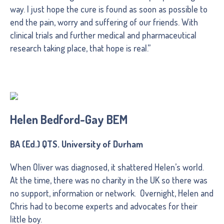
way. I just hope the cure is found as soon as possible to
end the pain, worry and suffering of our friends. With
clinical trials and further medical and pharmaceutical
research taking place, that hope is real.”
Helen Bedford-Gay BEM
BA (Ed.) QTS. University of Durham
When Oliver was diagnosed, it shattered Helen’s world.
At the time, there was no charity in the UK so there was
no support, information or network. Overnight, Helen and
Chris had to become experts and advocates for their
little boy.