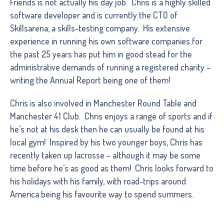
Friends is not actually his day job. Chris is a highly skilled
software developer and is currently the CTO of
Skillsarena, a skills-testing company. His extensive
experience in running his own software companies for
the past 25 years has put him in good stead for the
administrative demands of running a registered charity –
writing the Annual Report being one of them!
Chris is also involved in Manchester Round Table and
Manchester 41 Club. Chris enjoys a range of sports and if
he’s not at his desk then he can usually be found at his
local gym! Inspired by his two younger boys, Chris has
recently taken up lacrosse – although it may be some
time before he’s as good as them! Chris looks forward to
his holidays with his family, with road-trips around
America being his favourite way to spend summers.