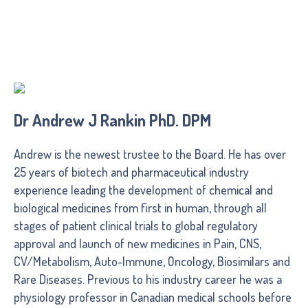
Dr Andrew J Rankin PhD. DPM
Andrew is the newest trustee to the Board. He has over
25 years of biotech and pharmaceutical industry
experience leading the development of chemical and
biological medicines from first in human, through all
stages of patient clinical trials to global regulatory
approval and launch of new medicines in Pain, CNS,
CV/Metabolism, Auto-Immune, Oncology, Biosimilars and
Rare Diseases. Previous to his industry career he was a
physiology professor in Canadian medical schools before