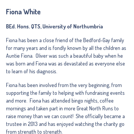
Fiona White
BEd. Hons. QTS, University of Northumbria
Fiona has been a close friend of the Bedford-Gay family
for many years and is fondly known by all the children as
Auntie Fiona. Oliver was such a beautiful baby when he
was born and Fiona was as devastated as everyone else
to learn of his diagnosis.
Fiona has been involved from the very beginning, from
supporting the family to helping with fundraising events
and more. Fiona has attended bingo nights, coffee
mornings and taken part in more Great North Runs to
raise money than we can count! She officially became a
trustee in 2013 and has enjoyed watching the charity go
from strength to strength.