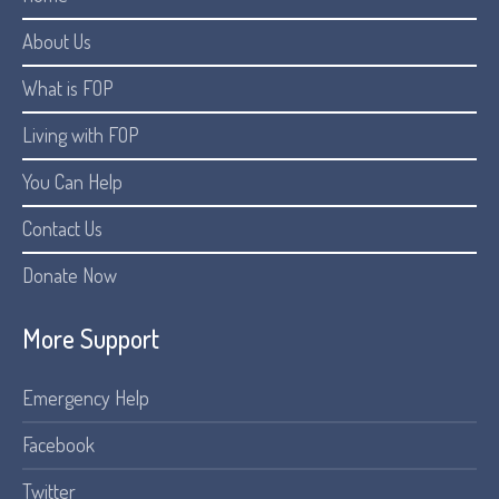
About Us
What is FOP
Living with FOP
You Can Help
Contact Us
Donate Now
More Support
Emergency Help
Facebook
Twitter