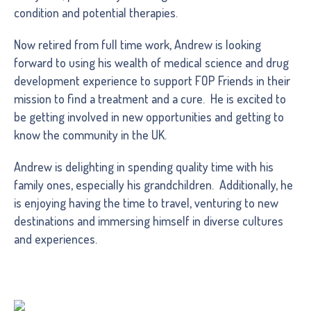
condition and potential therapies.
Now retired from full time work, Andrew is looking
forward to using his wealth of medical science and drug
development experience to support FOP Friends in their
mission to find a treatment and a cure. He is excited to
be getting involved in new opportunities and getting to
know the community in the UK.
Andrew is delighting in spending quality time with his
family ones, especially his grandchildren. Additionally, he
is enjoying having the time to travel, venturing to new
destinations and immersing himself in diverse cultures
and experiences.