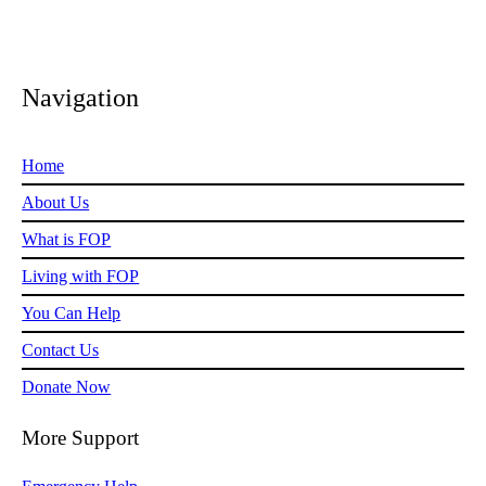
Navigation
Home
About Us
What is FOP
Living with FOP
You Can Help
Contact Us
Donate Now
More Support