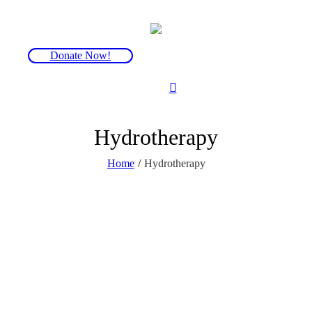
Donate Now!
Hydrotherapy
Home
/
Hydrotherapy
Hydrotherapy can by helpful for those