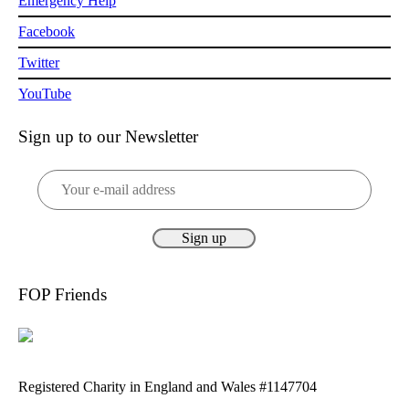
Emergency Help
Facebook
Twitter
YouTube
Sign up to our Newsletter
FOP Friends
Registered Charity in England and Wales #1147704