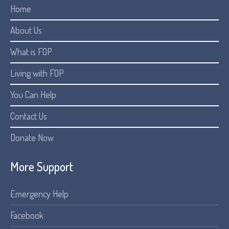
Home
About Us
What is FOP
Living with FOP
You Can Help
Contact Us
Donate Now
More Support
Emergency Help
Facebook