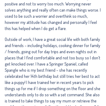
positive and not to worry too much. Worrying never
solves anything and really often can make things worse. I
used to be such a worrier and overthink so much,
however my attitude has changed and personally I feel
this has helped when I do get a flare.
Outside of work, I have a great social life with both family
and friends – including holidays, cooking dinner for family
/ friends, going out for day trips and even nights out in
places that I find comfortable and not too busy so I don’t
get knocked over. I have a Springer Spaniel, called
Spangle who is my best friend – she has recently
celebrated her 14th birthday but still tries her best to act
like a puppy! I have trained her in recent years to pick
things up for me if I drop something on the floor and she
understands only to do so with a set command. She also
is trained to take things to say my mum or retrieve the