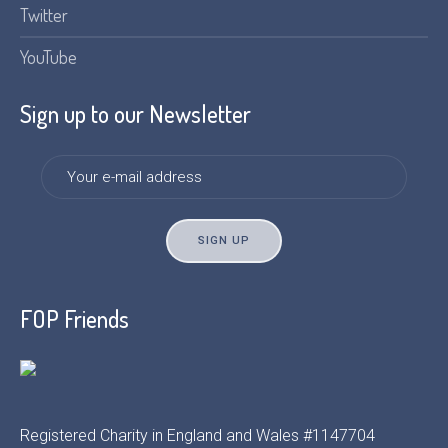
Twitter
YouTube
Sign up to our Newsletter
FOP Friends
Registered Charity in England and Wales #1147704