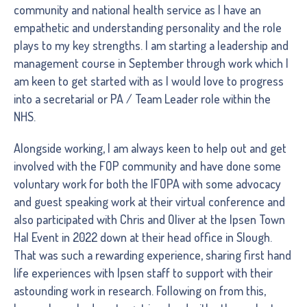
community and national health service as I have an
empathetic and understanding personality and the role
plays to my key strengths. I am starting a leadership and
management course in September through work which I
am keen to get started with as I would love to progress
into a secretarial or PA / Team Leader role within the
NHS.
Alongside working, I am always keen to help out and get
involved with the FOP community and have done some
voluntary work for both the IFOPA with some advocacy
and guest speaking work at their virtual conference and
also participated with Chris and Oliver at the Ipsen Town
Hal Event in 2022 down at their head office in Slough.
That was such a rewarding experience, sharing first hand
life experiences with Ipsen staff to support with their
astounding work in research. Following on from this,