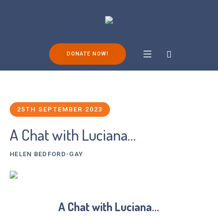
DONATE NOW!
25TH SEPTEMBER 2023
A Chat with Luciana…
HELEN BEDFORD-GAY
A Chat with Luciana…