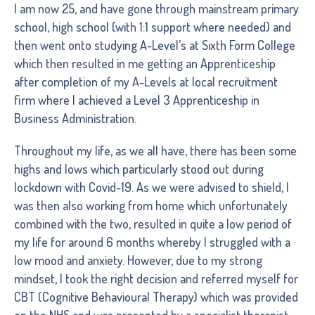
I am now 25, and have gone through mainstream primary
school, high school (with 1:1 support where needed) and
then went onto studying A-Level’s at Sixth Form College
which then resulted in me getting an Apprenticeship
after completion of my A-Levels at local recruitment
firm where I achieved a Level 3 Apprenticeship in
Business Administration.
Throughout my life, as we all have, there has been some
highs and lows which particularly stood out during
lockdown with Covid-19. As we were advised to shield, I
was then also working from home which unfortunately
combined with the two, resulted in quite a low period of
my life for around 6 months whereby I struggled with a
low mood and anxiety. However, due to my strong
mindset, I took the right decision and referred myself for
CBT (Cognitive Behavioural Therapy) which was provided
on the NHS and was presented by a specialist therapist