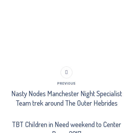
PREVIOUS
Nasty Nodes Manchester Night Specialist
Team trek around The Outer Hebrides
TBT Children in Need weekend to Center