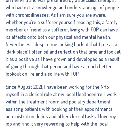
who had extra knowledge and understandings of people
with chronic illnesses. As I am sure you are aware,
whether you’re a sufferer yourself reading this, a family
member or friend to a sufferer, living with FOP can have
its affects onto both our physical and mental health.
Nevertheless, despite me looking back at that time as a
‘dark place’ I often sit and reflect on that time and look at
it as a positive as I have grown and developed as a result
of going through that period and have a much better
lookout on life and also life with FOP.
Since August 2021, I have been working for the NHS
myself in a clerical role at my local Healthcentre. I work
within the treatment room and podiatry department
assisting patients with booking of their appointments,
administration duties and other clerical tasks. I love my
job and find it very rewarding to help with the local