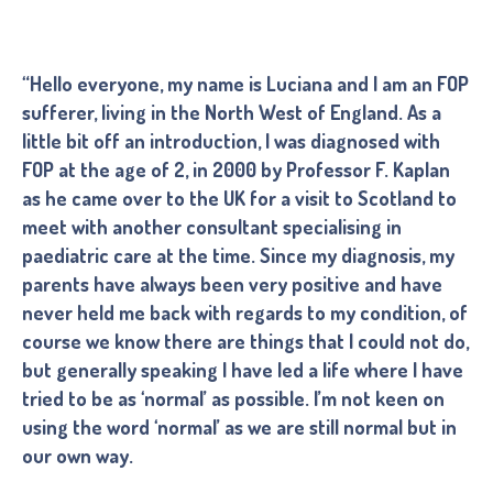
“Hello everyone, my name is Luciana and I am an FOP
sufferer, living in the North West of England. As a
little bit off an introduction, I was diagnosed with
FOP at the age of 2, in 2000 by Professor F. Kaplan
as he came over to the UK for a visit to Scotland to
meet with another consultant specialising in
paediatric care at the time. Since my diagnosis, my
parents have always been very positive and have
never held me back with regards to my condition, of
course we know there are things that I could not do,
but generally speaking I have led a life where I have
tried to be as ‘normal’ as possible. I’m not keen on
using the word ‘normal’ as we are still normal but in
our own way.