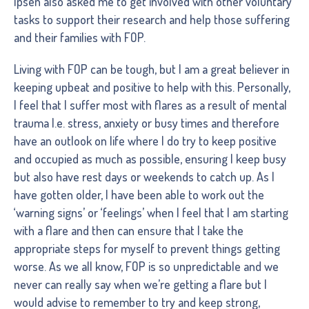
Ipsen also asked me to get involved with other voluntary
tasks to support their research and help those suffering
and their families with FOP.
Living with FOP can be tough, but I am a great believer in
keeping upbeat and positive to help with this. Personally,
I feel that I suffer most with flares as a result of mental
trauma I.e. stress, anxiety or busy times and therefore
have an outlook on life where I do try to keep positive
and occupied as much as possible, ensuring I keep busy
but also have rest days or weekends to catch up. As I
have gotten older, I have been able to work out the
‘warning signs’ or ‘feelings’ when I feel that I am starting
with a flare and then can ensure that I take the
appropriate steps for myself to prevent things getting
worse. As we all know, FOP is so unpredictable and we
never can really say when we’re getting a flare but I
would advise to remember to try and keep strong,