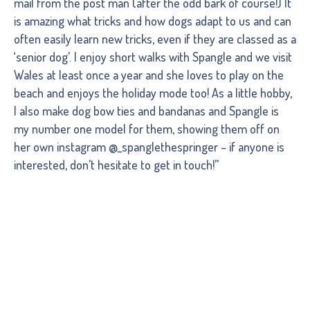
mail from the post man (after the odd bark of course!) It
is amazing what tricks and how dogs adapt to us and can
often easily learn new tricks, even if they are classed as a
‘senior dog’. I enjoy short walks with Spangle and we visit
Wales at least once a year and she loves to play on the
beach and enjoys the holiday mode too! As a little hobby,
I also make dog bow ties and bandanas and Spangle is
my number one model for them, showing them off on
her own instagram @_spanglethespringer – if anyone is
interested, don’t hesitate to get in touch!”