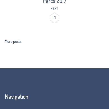
Parcs 2017
NEXT
More posts
Navigation